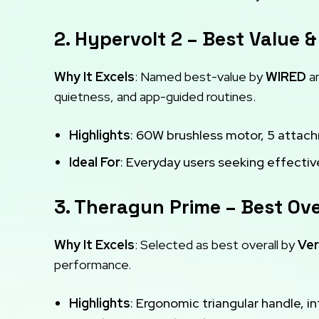
2. Hypervolt 2 – Best Value &
Why It Excels
: Named best-value by
WIRED
an
quietness, and app-guided routines.
Highlights
: 60W brushless motor, 5 attac
Ideal For
: Everyday users seeking effective
3. Theragun Prime – Best Ove
Why It Excels
: Selected as best overall by
Ver
performance.
Highlights
: Ergonomic triangular handle, in