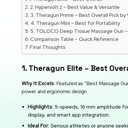
2. Hypervolt 2 – Best Value & Versatile
3. Theragun Prime – Best Overall Pick by 
4. Theragun Mini – Best for Portability
5. TOLOCO Deep Tissue Massage Gun – 
Comparison Table – Quick Reference
Final Thoughts
1. Theragun Elite – Best Overa
Why It Excels
: Featured as “Best Massage Gun
power and ergonomic design.
Highlights
: 5-speeds, 16 mm amplitude fo
display, and smart app integration.
Ideal For
: Serious athletes or anyone seek