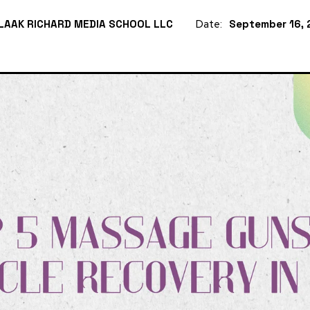
LAAK RICHARD MEDIA SCHOOL LLC
Date:
September 16, 