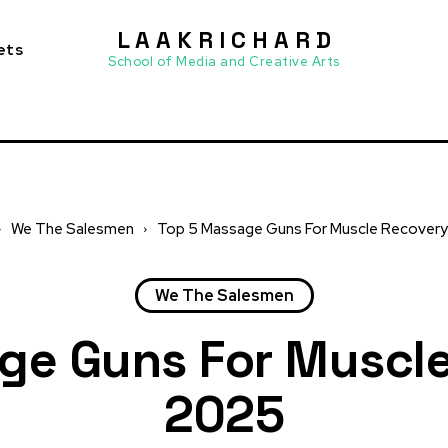
L A A K R I C H A R D
ets
School of Media and Creative Arts
We The Salesmen
Top 5 Massage Guns For Muscle Recovery
We The Salesmen
ge Guns For Muscle
2025