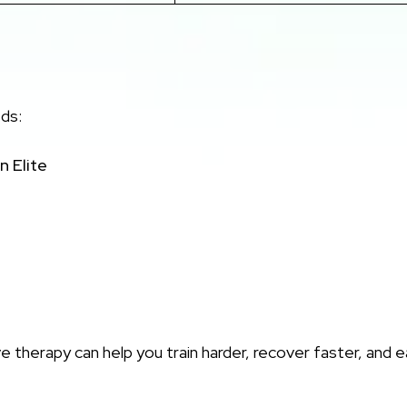
eds:
n Elite
therapy can help you train harder, recover faster, and 