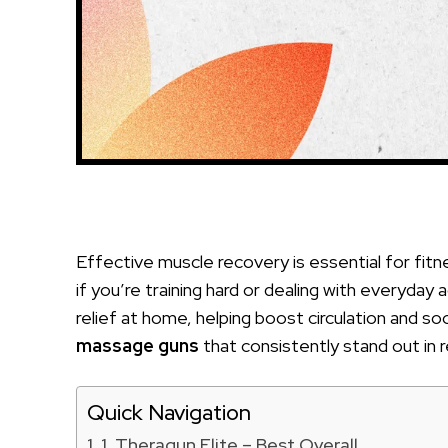
Effective muscle recovery is essential for fitne
if you’re training hard or dealing with everyda
relief at home, helping boost circulation and s
massage guns
that consistently stand out in 
Quick Navigation
1. Theragun Elite – Best Overall