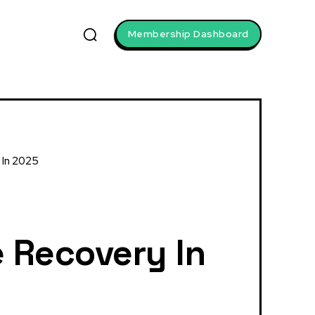
Membership Dashboard
 In 2025
 Recovery In