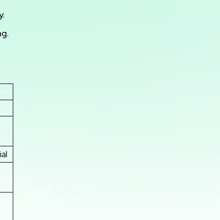
y.
ng.
al