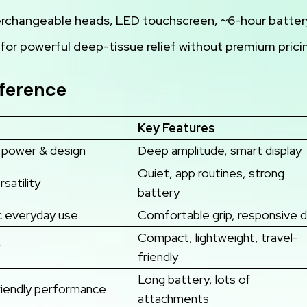
terchangeable heads, LED touchscreen, ~6-hour batter
for powerful deep-tissue relief without premium prici
eference
Key Features
d power & design
Deep amplitude, smart display
Quiet, app routines, strong
rsatility
battery
 everyday use
Comfortable grip, responsive di
Compact, lightweight, travel-
friendly
Long battery, lots of
iendly performance
attachments