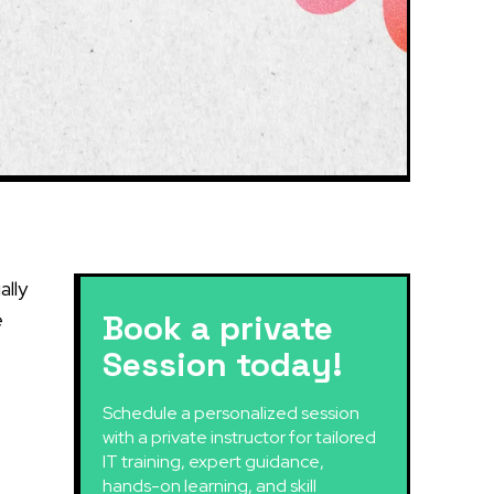
ally
e
Book a private
Session today!
Schedule a personalized session
with a private instructor for tailored
IT training, expert guidance,
hands-on learning, and skill