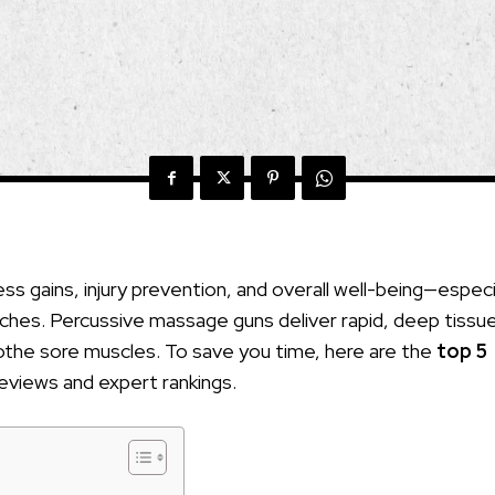
ss gains, injury prevention, and overall well-being—especi
y aches. Percussive massage guns deliver rapid, deep tissu
oothe sore muscles. To save you time, here are the
top 5
reviews and expert rankings.