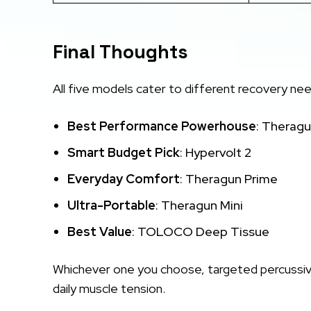
Final Thoughts
All five models cater to different recovery ne
Best Performance Powerhouse
: Theragu
Smart Budget Pick
: Hypervolt 2
Everyday Comfort
: Theragun Prime
Ultra-Portable
: Theragun Mini
Best Value
: TOLOCO Deep Tissue
Whichever one you choose, targeted percussive 
daily muscle tension.