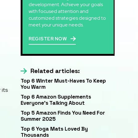
development. Achieve your goals
with focused attention and
customized strategies designed to
meet your unique needs.
REGISTER NOW
Related articles:
Top 6 Winter Must-Haves To Keep
You Warm
 its
Top 6 Amazon Supplements
Everyone’s Talking About
Top 5 Amazon Finds You Need For
Summer 2025
Top 6 Yoga Mats Loved By
Thousands