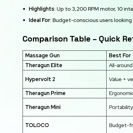
Highlights
: Up to 3,200 RPM motor, 10 in
Ideal For
: Budget-conscious users looking 
Comparison Table – Quick R
Massage Gun
Best For
Theragun Elite
All-aroun
Hypervolt 2
Value + ve
Theragun Prime
Ergonomic
Theragun Mini
Portability
TOLOCO
Budget-fr