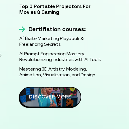
Top 5 Portable Projectors For
Movies & Gaming
Certifiation courses:
Affiliate Marketing Playbook &
Freelancing Secrets
AI Prompt Engineering Mastery:
s.
Revolutionizing Industries with AI Tools
Mastering 3D Artistry: Modeling,
Animation, Visualization, and Design
DISCOVER MORE