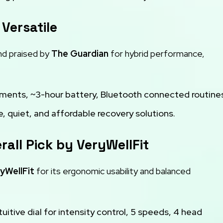
 Versatile
d praised by
The Guardian
for hybrid performance,
hments, ~3-hour battery, Bluetooth connected routine
, quiet, and affordable recovery solutions.
rall Pick by VeryWellFit
yWellFit
for its ergonomic usability and balanced
tuitive dial for intensity control, 5 speeds, 4 head