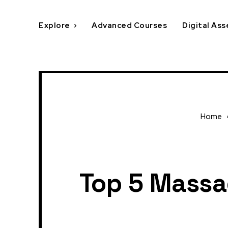
Explore
Advanced Courses
Digital Ass
Home
Top 5 Massa