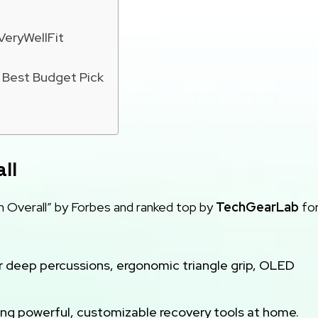
VeryWellFit
Best Budget Pick
ll
 Overall” by Forbes and ranked top by
TechGearLab
for
r deep percussions, ergonomic triangle grip, OLED
ing powerful, customizable recovery tools at home.