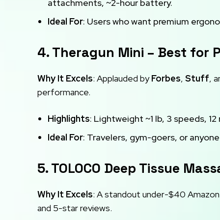
attachments, ~2-hour battery.
Ideal For
: Users who want premium ergonom
4. Theragun Mini – Best for P
Why It Excels
: Applauded by
Forbes
,
Stuff
, 
performance.
Highlights
: Lightweight ~1 lb, 3 speeds, 1
Ideal For
: Travelers, gym-goers, or anyone
5. TOLOCO Deep Tissue Mass
Why It Excels
: A standout under-$40 Amazon 
and 5-star reviews.