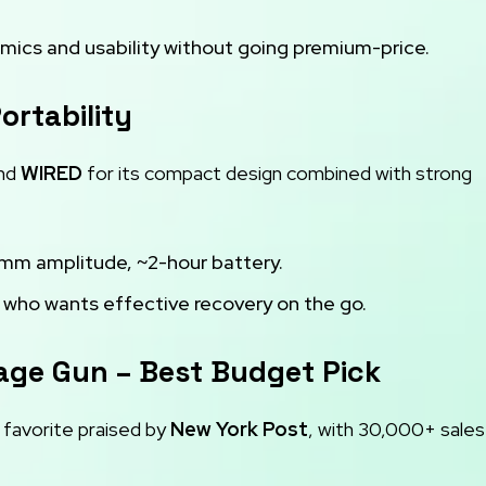
ics and usability without going premium-price.
ortability
and
WIRED
for its compact design combined with strong
2 mm amplitude, ~2-hour battery.
 who wants effective recovery on the go.
age Gun – Best Budget Pick
favorite praised by
New York Post
, with 30,000+ sales