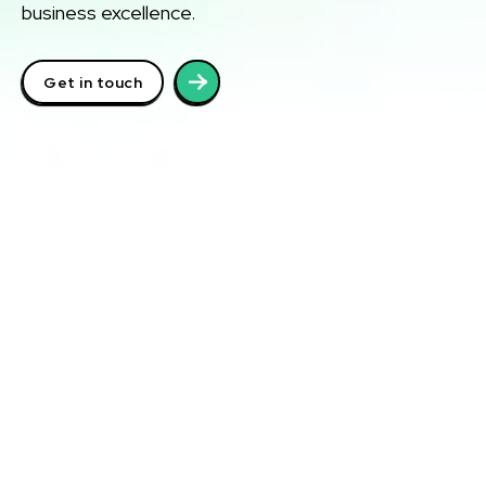
business excellence.
Get in touch
Laak Richard Media
School
Training & Certification
At Laak Richard Media School, we offer world-