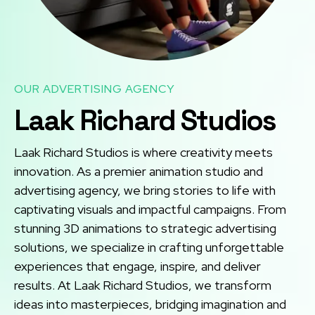
OUR ADVERTISING AGENCY
Laak Richard Studios
Laak Richard Studios is where creativity meets
innovation. As a premier animation studio and
advertising agency, we bring stories to life with
captivating visuals and impactful campaigns. From
stunning 3D animations to strategic advertising
solutions, we specialize in crafting unforgettable
experiences that engage, inspire, and deliver
results. At Laak Richard Studios, we transform
ideas into masterpieces, bridging imagination and