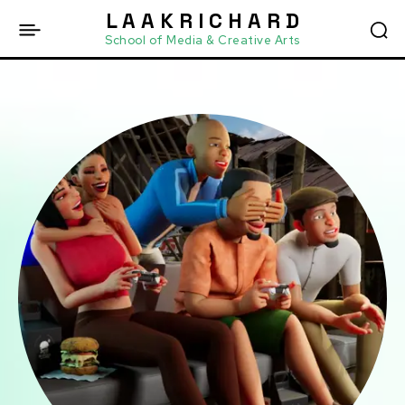
L A A K R I C H A R D
School of Media & Creative Arts