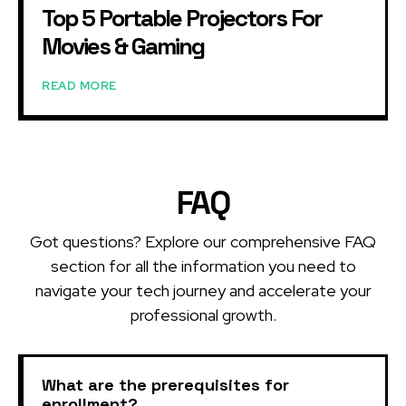
Top 5 Portable Projectors For
Movies & Gaming
READ MORE
FAQ
Got questions? Explore our comprehensive FAQ
section for all the information you need to
navigate your tech journey and accelerate your
professional growth.
What are the prerequisites for
enrollment?