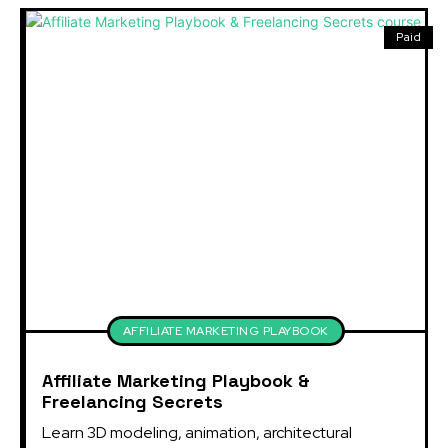
Paid
AFFILIATE MARKETING PLAYBOOK
Affiliate Marketing Playbook &
Freelancing Secrets
Learn 3D modeling, animation, architectural