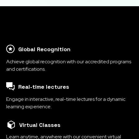
Global Recognition
Achieve global recognition with our accredited programs
and certifications.
Real-time lectures
Engage in interactive, real-time lectures for a dynamic
learning experience.
Virtual Classes
Learn anytime, anywhere with our convenient virtual