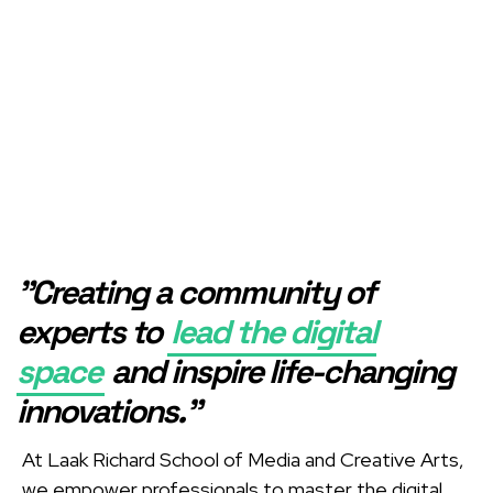
"Creating a community of
experts to
lead the digital
space
and inspire life-changing
innovations."
At Laak Richard School of Media and Creative Arts,
we empower professionals to master the digital