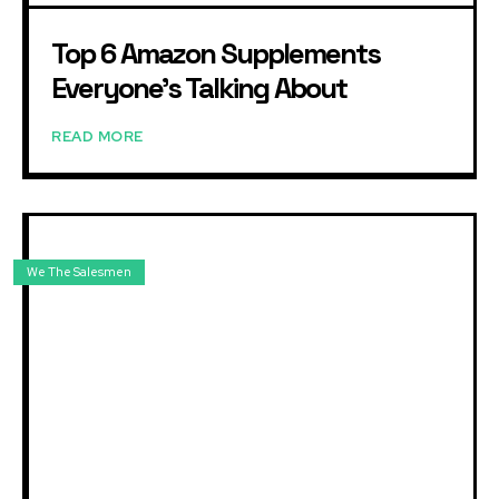
Top 6 Amazon Supplements
Everyone’s Talking About
READ MORE
We The Salesmen