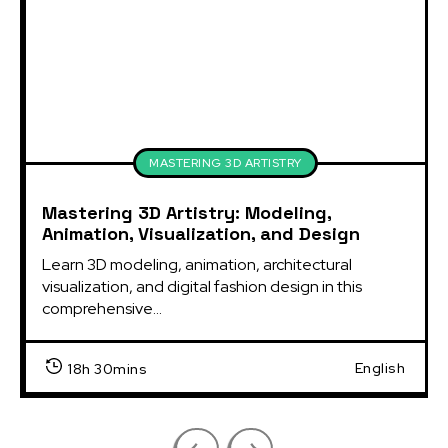
MASTERING 3D ARTISTRY
Mastering 3D Artistry: Modeling,
Animation, Visualization, and Design
Learn 3D modeling, animation, architectural
visualization, and digital fashion design in this
comprehensive...
English
18h 30mins