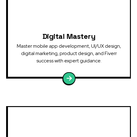
Digital Mastery
Master mobile app development, UI/UX design,
digital marketing, product design, and Fiverr
success with expert guidance.