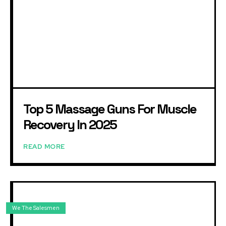
Top 5 Massage Guns For Muscle
Recovery In 2025
READ MORE
We The Salesmen