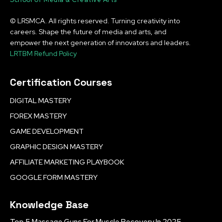
© LRSMCA. All rights reserved. Turning creativity into
careers. Shape the future of media and arts, and
empower the next generation of innovators and leaders.
LRTBM Refund Policy
Certification Courses
DIGITAL MASTERY
FOREX MASTERY
GAME DEVELOPMENT
GRAPHIC DESIGN MASTERY
AFFILIATE MARKETING PLAYBOOK
GOOGLE FORM MASTERY
Knowledge Base