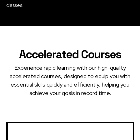
classes.
Accelerated Courses
Experience rapid learning with our high-quality
accelerated courses, designed to equip you with
essential skills quickly and efficiently, helping you
achieve your goals in record time.