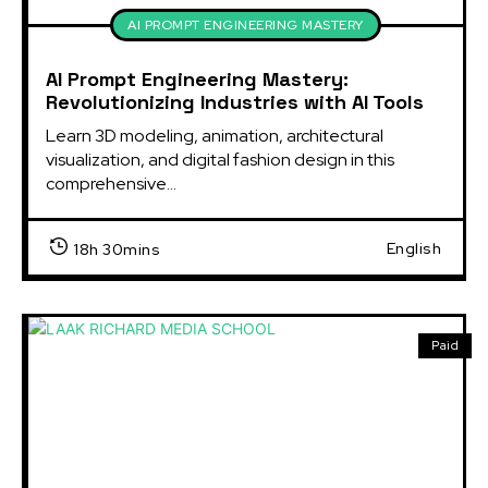
AI PROMPT ENGINEERING MASTERY
AI Prompt Engineering Mastery:
Revolutionizing Industries with AI Tools
Learn 3D modeling, animation, architectural
visualization, and digital fashion design in this
comprehensive...
English
18h 30mins
Paid