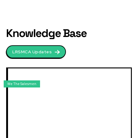
Knowledge Base
LRSMCA Updates
We The Salesmen