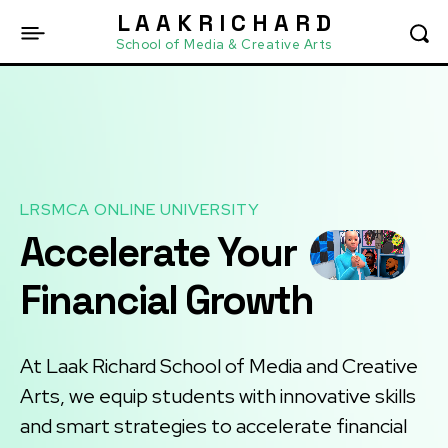
L A A K R I C H A R D
School of Media & Creative Arts
LRSMCA ONLINE UNIVERSITY
Accelerate Your
Financial Growth
At Laak Richard School of Media and Creative
Arts, we equip students with innovative skills
and smart strategies to accelerate financial