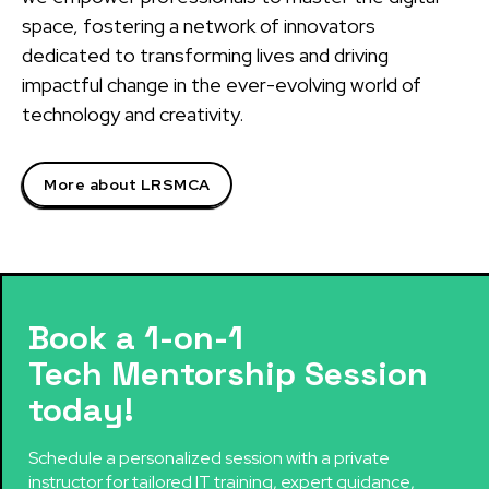
space, fostering a network of innovators
dedicated to transforming lives and driving
impactful change in the ever-evolving world of
technology and creativity.
More about LRSMCA
Book a 1-on-1
Tech Mentorship Session
today!
Schedule a personalized session with a private
instructor for tailored IT training, expert guidance,