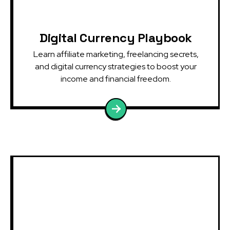
Digital Currency Playbook
Learn affiliate marketing, freelancing secrets,
and digital currency strategies to boost your
income and financial freedom.