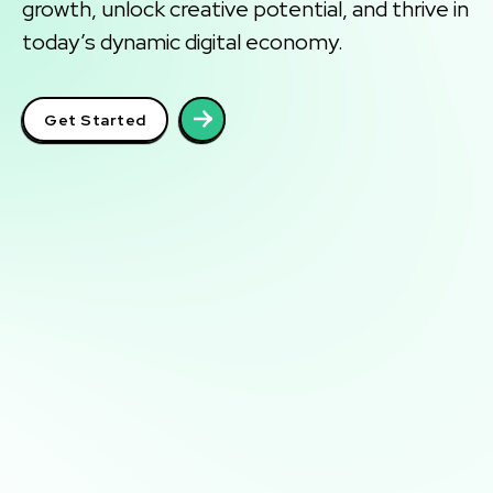
growth, unlock creative potential, and thrive in
today’s dynamic digital economy.
Get Started