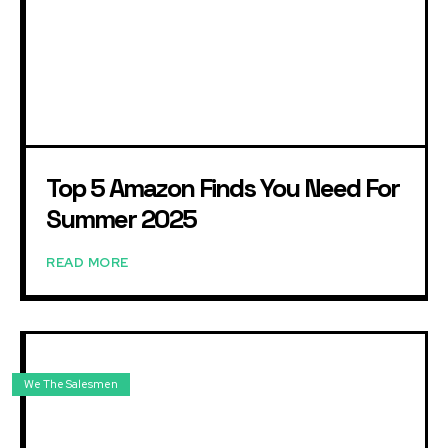
Top 5 Amazon Finds You Need For
Summer 2025
READ MORE
We The Salesmen