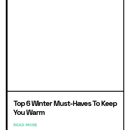
Top 6 Winter Must-Haves To Keep
You Warm
READ MORE