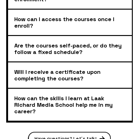
How can I access the courses once I
enroll?
Are the courses self-paced, or do they
follow a fixed schedule?
Will I receive a certificate upon
completing the courses?
How can the skills I learn at Laak
Richard Media School help me in my
career?
Have questions? Let’s talk!