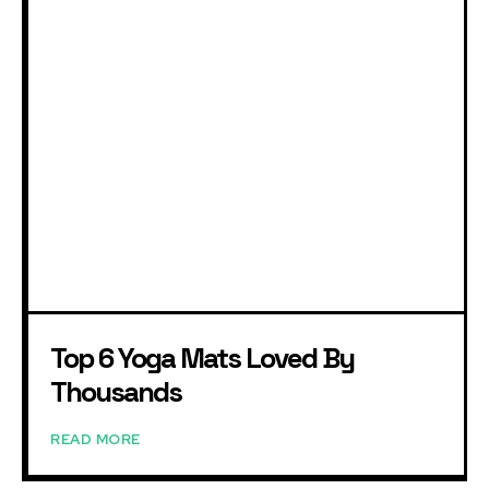
Top 6 Yoga Mats Loved By
Thousands
READ MORE