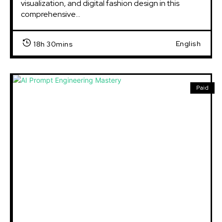
visualization, and digital fashion design in this
comprehensive...
English
18h 30mins
Paid