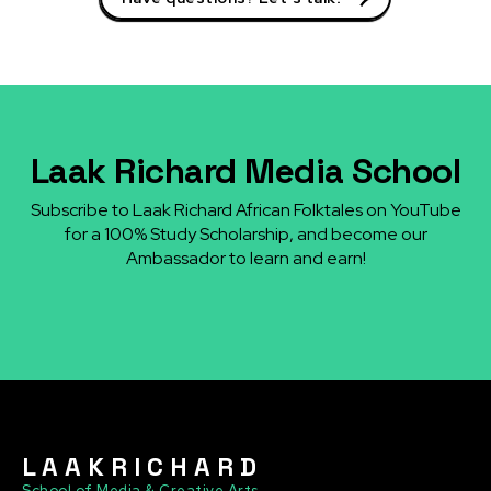
Laak Richard Media School
Subscribe to Laak Richard African Folktales on YouTube
for a 100% Study Scholarship, and become our
Ambassador to learn and earn!
L A A K R I C H A R D
School of Media & Creative Arts