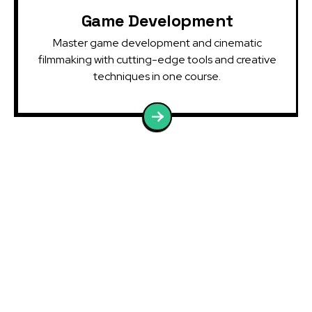
Game Development
Master game development and cinematic
filmmaking with cutting-edge tools and creative
techniques in one course.