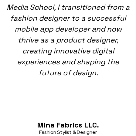
Media School, I transitioned from a
fashion designer to a successful
mobile app developer and now
thrive as a product designer,
creating innovative digital
experiences and shaping the
future of design.
Mina Fabrics LLC.
Fashion Stylist & Designer