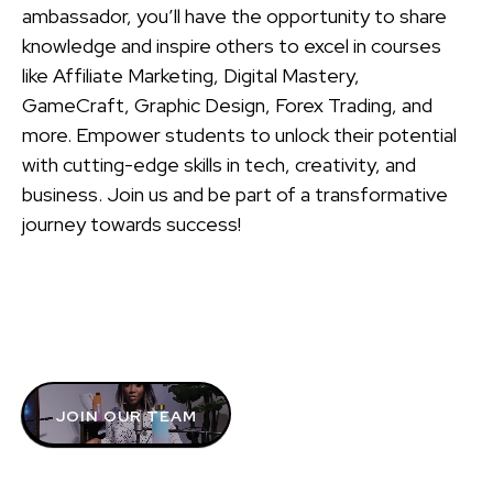
ambassador, you’ll have the opportunity to share
knowledge and inspire others to excel in courses
like Affiliate Marketing, Digital Mastery,
GameCraft, Graphic Design, Forex Trading, and
more. Empower students to unlock their potential
with cutting-edge skills in tech, creativity, and
business. Join us and be part of a transformative
journey towards success!
JOIN OUR TEAM