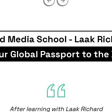
edia School - Laak Richar
 Your Global Passport to t
After learning with Laak Richard