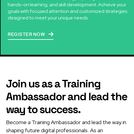
hands-on learning, and skill development. Achieve your
goals with focused attention and customized strategies
designed to meet your unique needs.
REGISTER NOW
Join us as a Training
Ambassador and lead the
way to success.
Become a Training Ambassador and lead the way in
shaping future digital professionals. As an