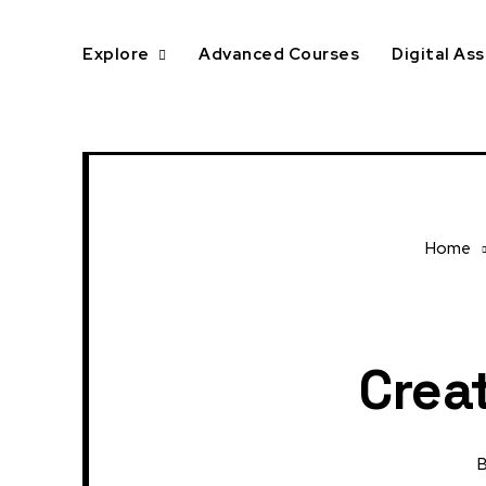
Explore
Advanced Courses
Digital As
Home
Creat
B