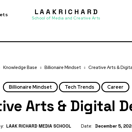
L A A K R I C H A R D
sets
School of Media and Creative Arts
Knowledge Base
Billionaire Mindset
Creative Arts & Digit
Billionaire Mindset
Tech Trends
Career
ive Arts & Digital 
y:
LAAK RICHARD MEDIA SCHOOL
Date:
December 5, 20