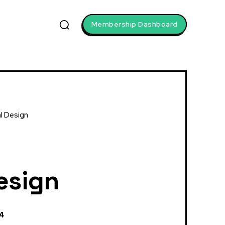
Membership Dashboard
al Design
Design
24