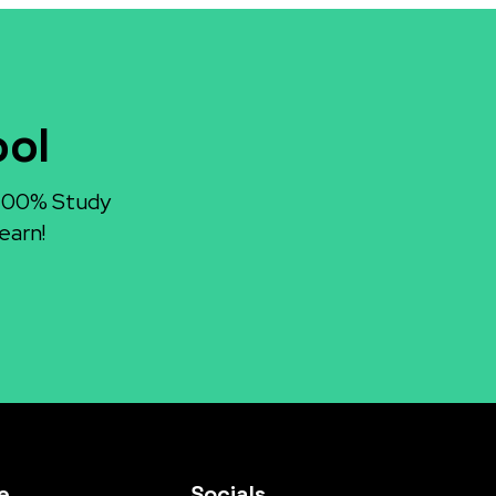
ool
 100% Study
earn!
e
Socials