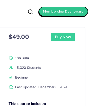
Membership Dashboard
$
49.00
Buy Now
18h 30m
15,320 Students
Beginner
Last Updated: December 8, 2024
This course includes