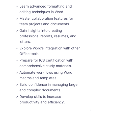
Learn advanced formatting and
editing techniques in Word.
Master collaboration features for
team projects and documents.
Gain insights into creating
professional reports, resumes, and
letters.
Explore Word’s integration with other
Office tools.
Prepare for IC3 certification with
comprehensive study materials.
Automate workflows using Word
macros and templates.
Build confidence in managing large
and complex documents.
Develop skills to increase
productivity and efficiency.