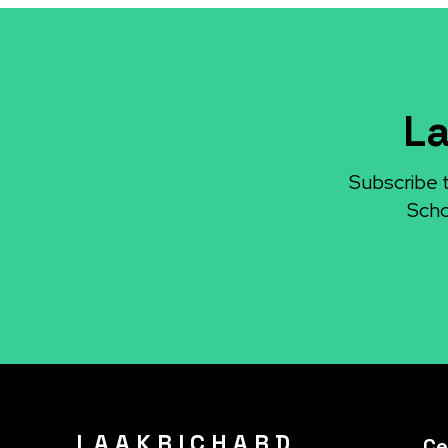
La
Subscribe 
Scho
L A A K R I C H A R D
Ce