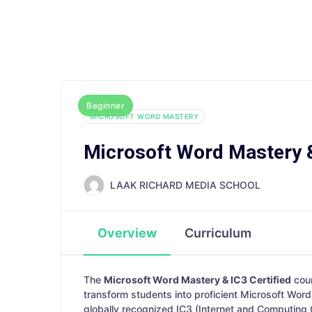
Explore
Advanced Courses
Digital A
Beginner
MICROSOFT WORD MASTERY
Microsoft Word Mastery &
LAAK RICHARD MEDIA SCHOOL
Overview
Curriculum
The
Microsoft Word Mastery & IC3 Certified
cou
transform students into proficient Microsoft Word 
globally recognized IC3 (Internet and Computing 