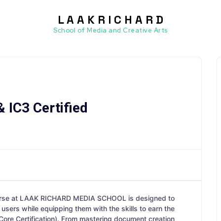
L A A K R I C H A R D
ssets
School of Media and Creative Arts
 IC3 Certified
rse at LAAK RICHARD MEDIA SCHOOL is designed to
users while equipping them with the skills to earn the
Core Certification). From mastering document creation