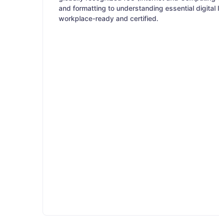
and formatting to understanding essential digital
workplace-ready and certified.