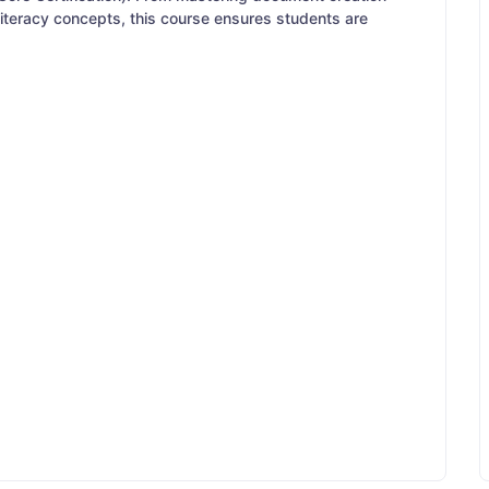
 literacy concepts, this course ensures students are