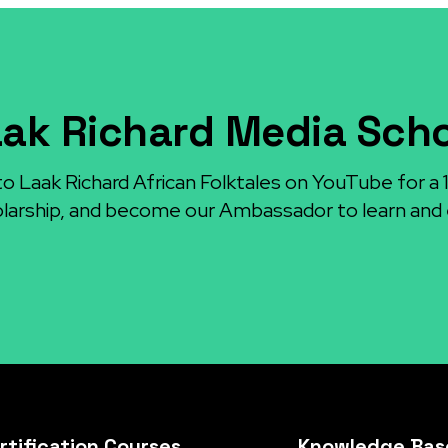
ak Richard Media Sch
to Laak Richard African Folktales on YouTube for a
larship, and become our Ambassador to learn and 
rtification Courses
Knowledge Bas