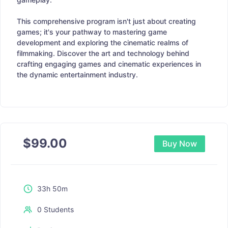
This comprehensive program isn't just about creating
games; it's your pathway to mastering game
development and exploring the cinematic realms of
filmmaking. Discover the art and technology behind
crafting engaging games and cinematic experiences in
the dynamic entertainment industry.
$
99.00
Buy Now
33h 50m
0 Students