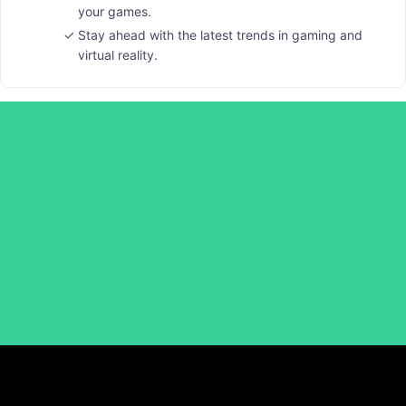
your games.
Stay ahead with the latest trends in gaming and
virtual reality.
Laak Richard Media School
Subscribe to Laak Richard African Folktales on YouTube
for a 100% Study Scholarship, and become our
Ambassador to learn and earn!