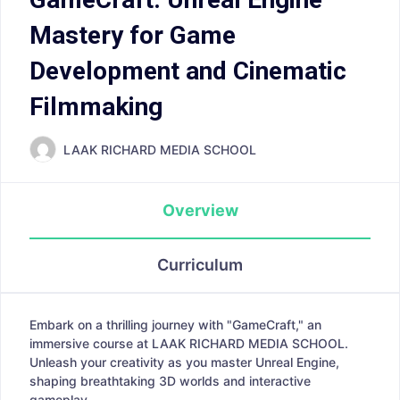
Mastery for Game
Development and Cinematic
Filmmaking
LAAK RICHARD MEDIA SCHOOL
Overview
Curriculum
Embark on a thrilling journey with "GameCraft," an
immersive course at LAAK RICHARD MEDIA SCHOOL.
Unleash your creativity as you master Unreal Engine,
shaping breathtaking 3D worlds and interactive
gameplay.