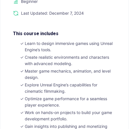
Beginner
Last Updated: December 7, 2024
This course includes
Learn to design immersive games using Unreal
Engine’s tools.
Create realistic environments and characters
with advanced modeling.
Master game mechanics, animation, and level
design.
Explore Unreal Engine’s capabilities for
cinematic filmmaking.
Optimize game performance for a seamless
player experience.
Work on hands-on projects to build your game
development portfolio.
Gain insights into publishing and monetizing