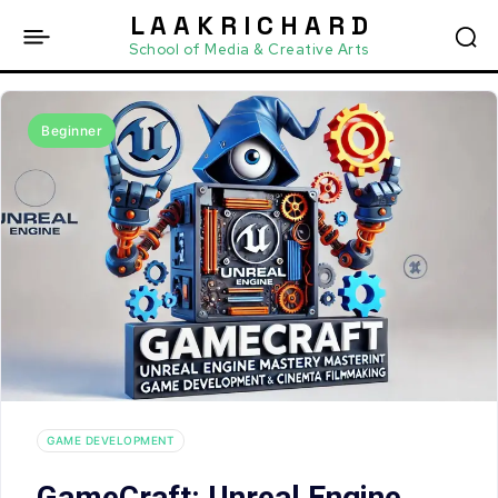
L A A K R I C H A R D
School of Media & Creative Arts
Beginner
GAME DEVELOPMENT
GameCraft: Unreal Engine